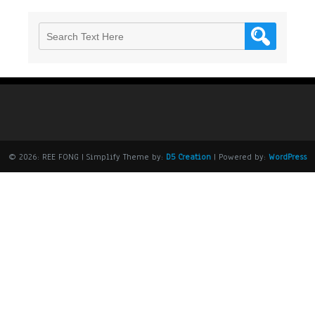
© 2026: REE FONG
| Simplify Theme by:
D5 Creation
| Powered by:
WordPress