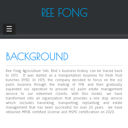
REE FONG
☰
BACKGROUND
Ree Fong Agriculture Sdn. Bhd.’s business history can be traced back
to 1973. It was started as a transportation business for fresh fruit
bunches (FFB). In 1975, the company decided to focus on the oil
palm business through the trading of FFB and then gradually
expanded our operation to provide oil palm estate management
service to our esteemed clients. With this model, we have
transformed into an organization that provides a one stop service
which includes harvesting, transporting, replanting and estate
management that has been successful for over 20 years. We have
obtained MPOB certified license and MSPO certification on 2020.